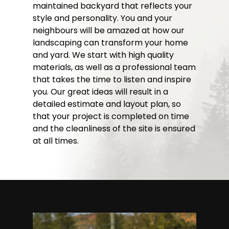
maintained backyard that reflects your
style and personality. You and your
neighbours will be amazed at how our
landscaping can transform your home
and yard. We start with high quality
materials, as well as a professional team
that takes the time to listen and inspire
you. Our great ideas will result in a
detailed estimate and layout plan, so
that your project is completed on time
and the cleanliness of the site is ensured
at all times.