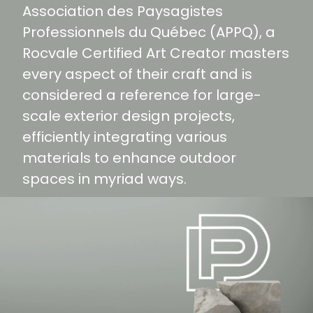
Association des Paysagistes
Professionnels du Québec (APPQ), a
Rocvale Certified Art Creator masters
every aspect of their craft and is
considered a reference for large-
scale exterior design projects,
efficiently integrating various
materials to enhance outdoor
spaces in myriad ways.