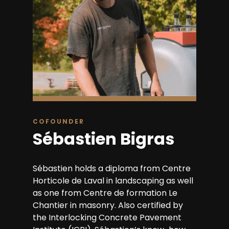
COFOUNDER
Sébastien Bigras
Sébastien holds a diploma from Centre
Horticole de Laval in landscaping as well
as one from Centre de formation Le
Chantier in masonry. Also certified by
the Interlocking Concrete Pavement