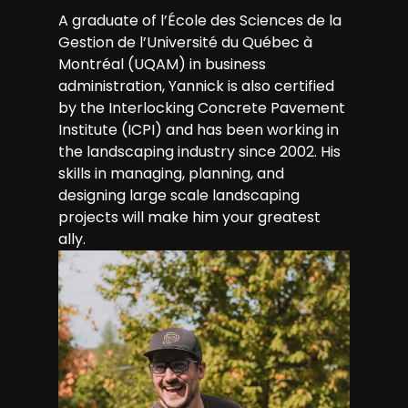
A graduate of l’École des Sciences de la
Gestion de l’Université du Québec à
Montréal (UQAM) in business
administration, Yannick is also certified
by the Interlocking Concrete Pavement
Institute (ICPI) and has been working in
the landscaping industry since 2002. His
skills in managing, planning, and
designing large scale landscaping
projects will make him your greatest
ally.