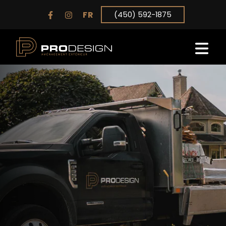
FR
(450) 592-1875