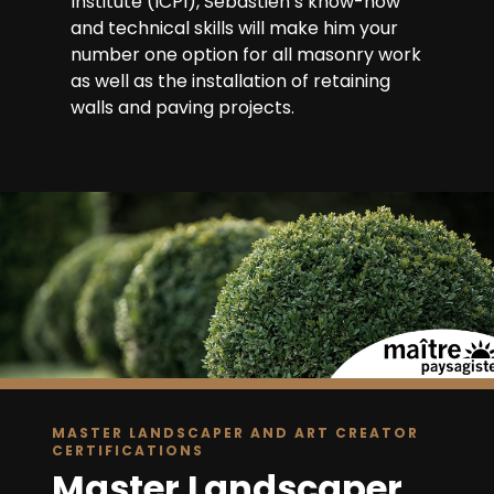
Institute (ICPI), Sébastien’s know-how
and technical skills will make him your
number one option for all masonry work
as well as the installation of retaining
walls and paving projects.
MASTER LANDSCAPER AND ART CREATOR
CERTIFICATIONS
Master Landscaper