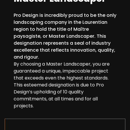
Pro Design is incredibly proud to be the only
landscaping company in the Laurentian
region to hold the title of Maître
paysagiste, or Master Landscaper. This
designation represents a seal of industry
excellence that reflects innovation, quality,
and rigour.
By choosing a Master Landscaper, you are
guaranteed a unique, impeccable project
that exceeds even the highest standards.
This esteemed designation is due to Pro
Design’s upholding of 10 quality
commitments, at all times and for all
projects.