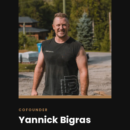
COFOUNDER
Yannick Bigras