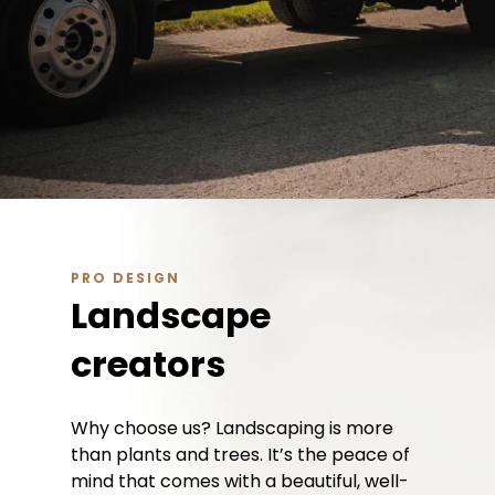
PRO DESIGN
Landscape
creators
Why choose us? Landscaping is more
than plants and trees. It’s the peace of
mind that comes with a beautiful, well-