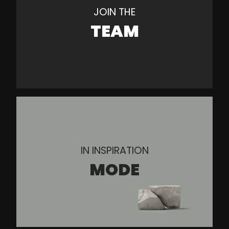
JOIN THE
TEAM
IN INSPIRATION
MODE