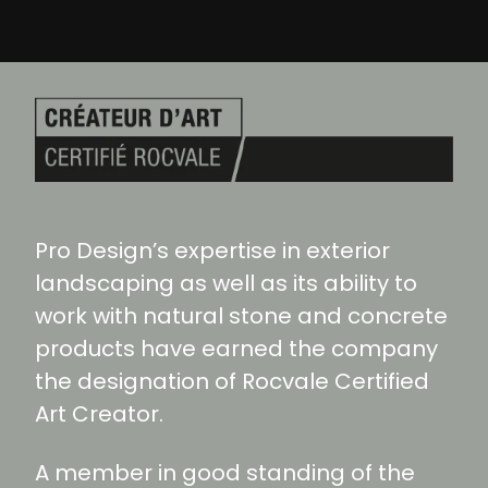
Pro Design’s expertise in exterior
landscaping as well as its ability to
work with natural stone and concrete
products have earned the company
the designation of Rocvale Certified
Art Creator.
A member in good standing of the