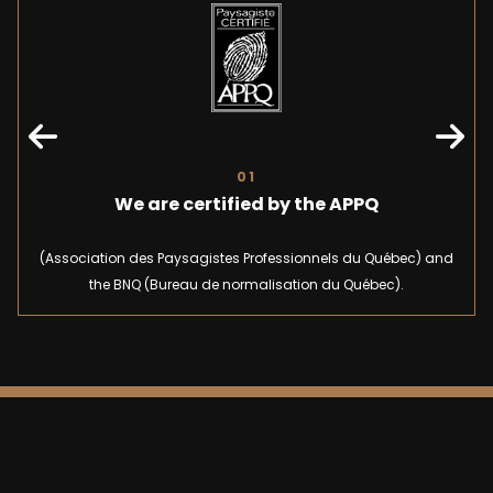
01
We are certified by the APPQ
(Association des Paysagistes Professionnels du Québec) and
the BNQ (Bureau de normalisation du Québec).