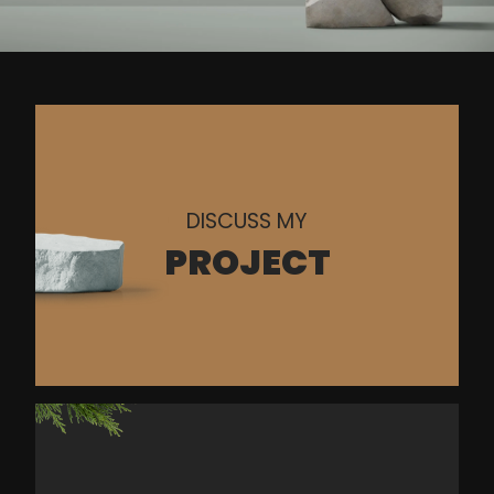
DISCUSS MY
PROJECT