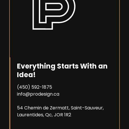
Everything Starts With an
Idea!
(450) 592-1875
info@prodesign.ca
54 Chemin de Zermatt, Saint-Sauveur,
Laurentides, Qc, JOR 1R2